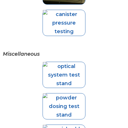
Miscellaneous