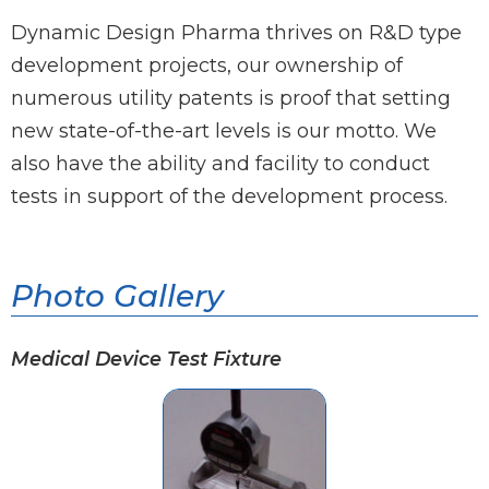
Dynamic Design Pharma thrives on R&D type
development projects, our ownership of
numerous utility patents is proof that setting
new state-of-the-art levels is our motto. We
also have the ability and facility to conduct
tests in support of the development process.
Photo Gallery
Medical Device Test Fixture