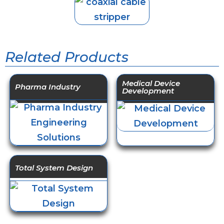
Related Products
Medical Device
Pharma Industry
Development
Total System Design