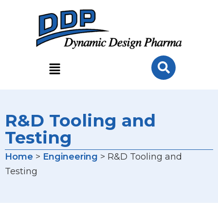
R&D Tooling and
Testing
Home
>
Engineering
> R&D Tooling and
Testing