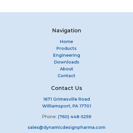
Navigation
Home
Products
Engineering
Downloads
About
Contact
Contact Us
1671 Grimesville Road
Williamsport, PA 17701
Phone:
(760) 448-5259
sales@dynamicdesignpharma.com