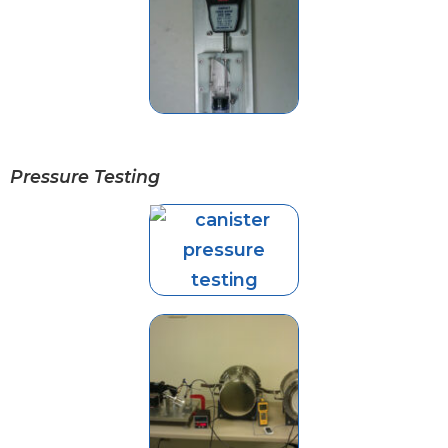
Pressure Testing