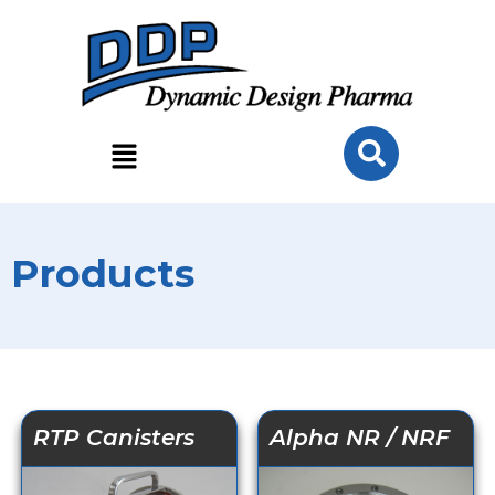
Products
RTP Canisters
Alpha NR / NRF