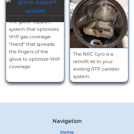
The glove support
system that optimizes
VHP gas coverage.
“Hand” that spreads
the fingers of the
The NRC Gyro is a
glove to optimize VHP
retrofit kit to your
coverage.
existing RTP canister
system.
Navigation
Home