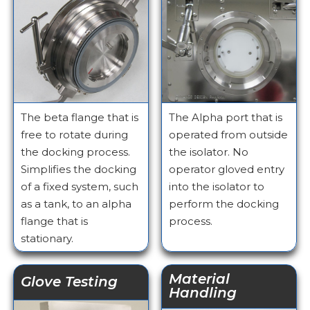
The beta flange that is
The Alpha port that is
free to rotate during
operated from outside
the docking process.
the isolator. No
Simplifies the docking
operator gloved entry
of a fixed system, such
into the isolator to
as a tank, to an alpha
perform the docking
flange that is
process.
stationary.
Material
Glove Testing
Handling