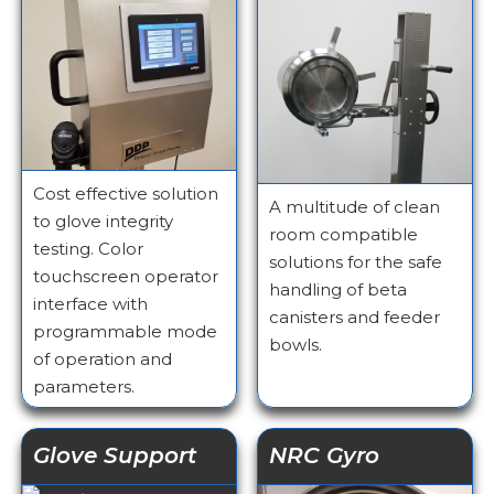
Cost effective solution
A multitude of clean
to glove integrity
room compatible
testing. Color
solutions for the safe
touchscreen operator
handling of beta
interface with
canisters and feeder
programmable mode
bowls.
of operation and
parameters.
Glove Support
NRC Gyro