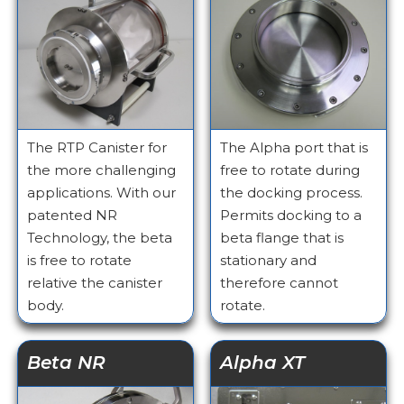
The RTP Canister for
The Alpha port that is
the more challenging
free to rotate during
applications. With our
the docking process.
patented NR
Permits docking to a
Technology, the beta
beta flange that is
is free to rotate
stationary and
relative the canister
therefore cannot
body.
rotate.
Beta NR
Alpha XT