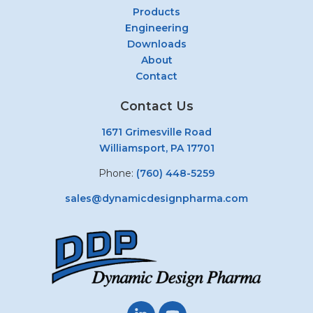
Products
Engineering
Downloads
About
Contact
Contact Us
1671 Grimesville Road
Williamsport, PA 17701
Phone:
(760) 448-5259
sales@dynamicdesignpharma.com