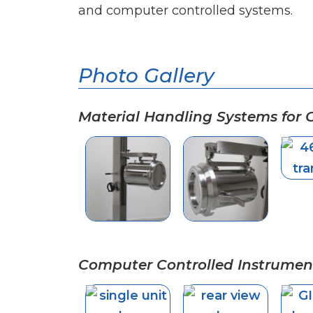
and computer controlled systems.
Photo Gallery
Material Handling Systems for
Computer Controlled Instrumen