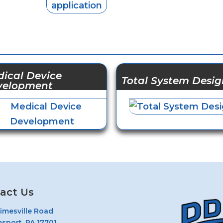
ical Device
Total System Desig
velopment
act Us
rimesville Road
msport, PA 17701