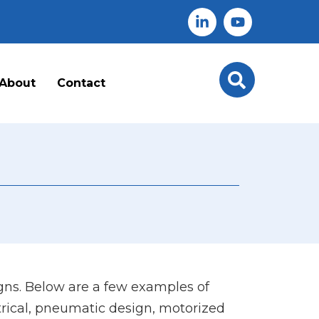
About
Contact
ns. Below are a few examples of
trical, pneumatic design, motorized