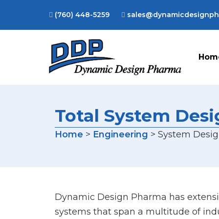
(760) 448-5259
sales@dynamicdesignp
Hom
Total System Des
Home
>
Engineering
> System Desi
Dynamic Design Pharma has extensiv
systems that span a multitude of ind