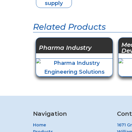
Related Products
Med
Pharma Industry
De
Navigation
Cont
Home
1671 G
Products
Willia