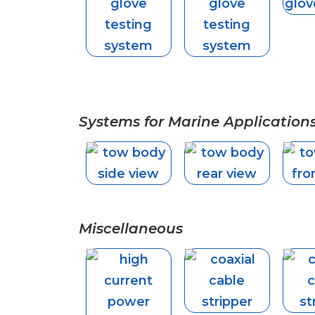
Systems for Marine Application
Miscellaneous