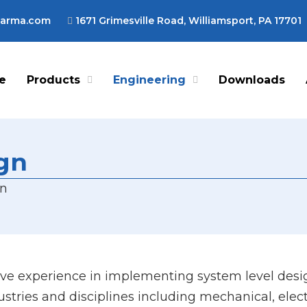
harma.com
1671 Grimesville Road, Williamsport, PA 17701
e
Products
Engineering
Downloads
ign
gn
e experience in implementing system level desig
ustries and disciplines including mechanical, elec