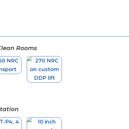
 Clean Rooms
tation