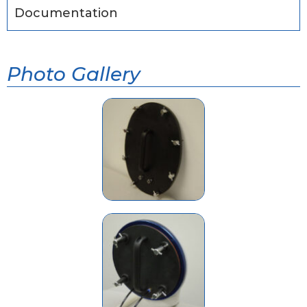
Documentation
Photo Gallery