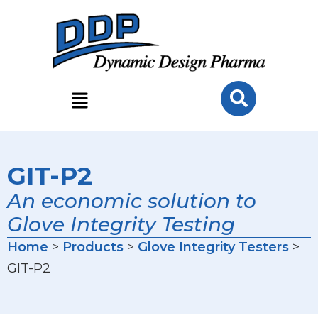
GIT-P2
An economic solution to
Glove Integrity Testing
Home
>
Products
>
Glove Integrity Testers
>
GIT-P2