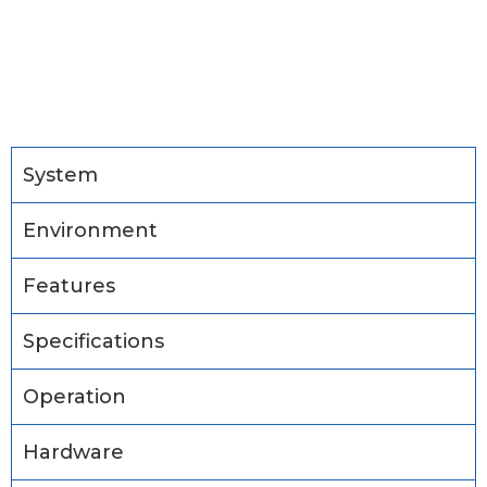
System
Environment
Features
Specifications
Operation
Hardware