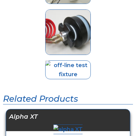
Related Products
Alpha XT