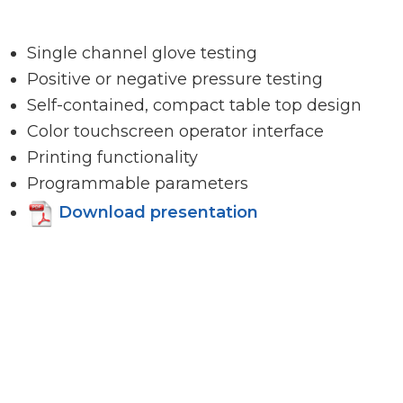
Single channel glove testing
Positive or negative pressure testing
Self-contained, compact table top design
Color touchscreen operator interface
Printing functionality
Programmable parameters
Download presentation