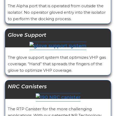
The Alpha port that is operated from outside the
isolator. No operator gloved entry into the isolator
to perform the docking process.
Glove Support
The glove support system that optimizes VHP gas
coverage. “Hand” that spreads the fingers of the
glove to optimize VHP coverage.
NRC Canisters
The RTP Canister for the more challenging
applications. With our patented NR Technology,