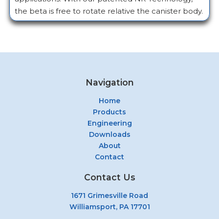
the beta is free to rotate relative the canister body.
Navigation
Home
Products
Engineering
Downloads
About
Contact
Contact Us
1671 Grimesville Road
Williamsport, PA 17701